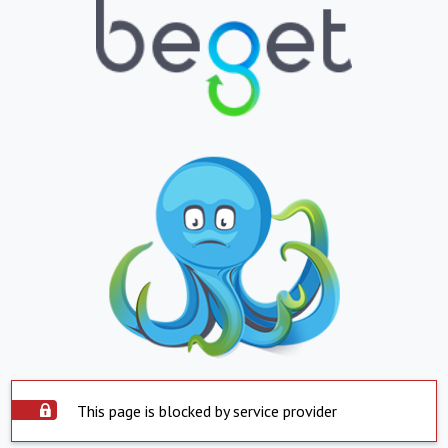
This page is blocked by service provider