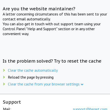
Are you the website maintainer?
A letter concerning circumstances of this has been sent to your
contact email automatically.
You can also get in touch with out support team using your
Control Panel "Help and Support" section or in any other
convenient way.
Is the problem solved? Try to reset the cache
Clear the cache automatically
Reload the page by pressing
Clear the cache from your browser settings
Support
Mail:
support@beget.com