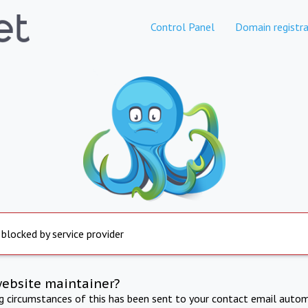
Control Panel
Domain registra
 blocked by service provider
website maintainer?
ng circumstances of this has been sent to your contact email autom