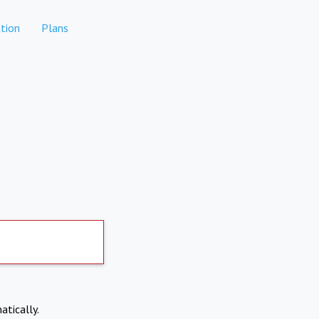
tion
Plans
atically.