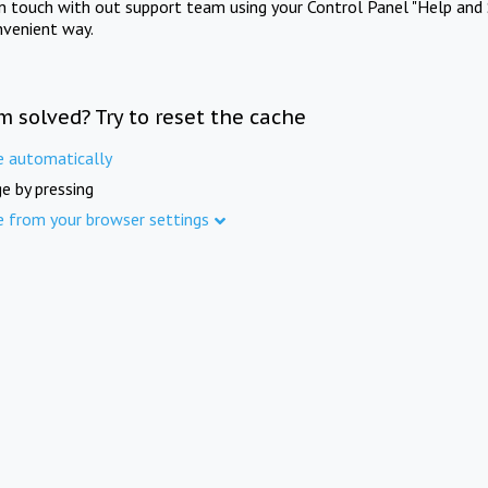
in touch with out support team using your Control Panel "Help and 
nvenient way.
m solved? Try to reset the cache
e automatically
e by pressing
e from your browser settings