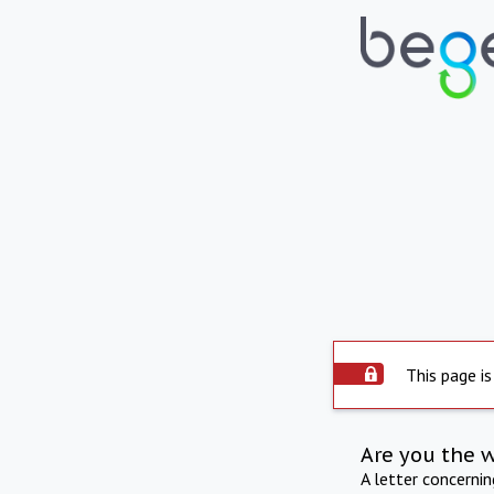
This page is
Are you the 
A letter concerni