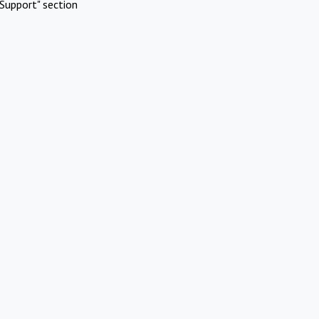
Support" section