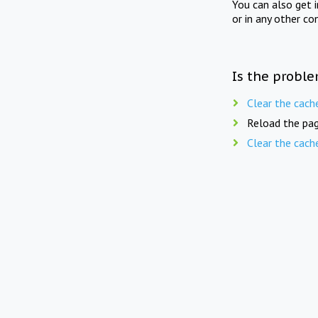
You can also get 
or in any other co
Is the proble
Clear the cach
Reload the pag
Clear the cach