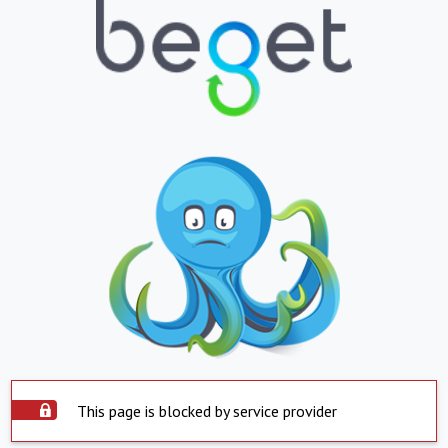
This page is blocked by service provider