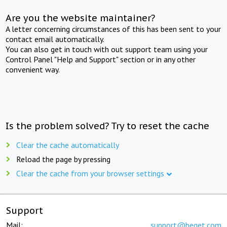
Are you the website maintainer?
A letter concerning circumstances of this has been sent to your
contact email automatically.
You can also get in touch with out support team using your
Control Panel "Help and Support" section or in any other
convenient way.
Is the problem solved? Try to reset the cache
Clear the cache automatically
Reload the page by pressing
Clear the cache from your browser settings
Support
Mail:
support@beget.com