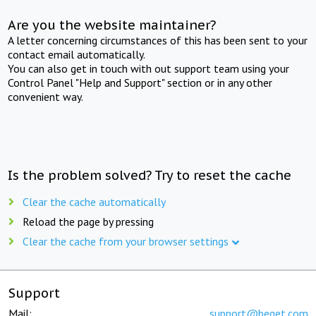
Are you the website maintainer?
A letter concerning circumstances of this has been sent to your
contact email automatically.
You can also get in touch with out support team using your
Control Panel "Help and Support" section or in any other
convenient way.
Is the problem solved? Try to reset the cache
Clear the cache automatically
Reload the page by pressing
Clear the cache from your browser settings
Support
Mail:
support@beget.com