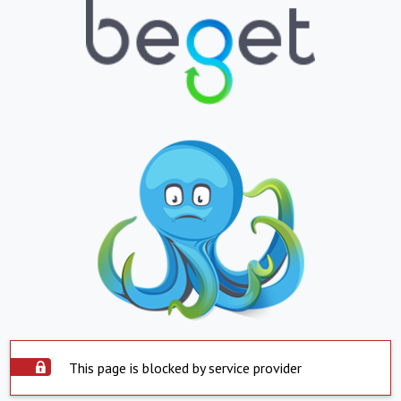
This page is blocked by service provider