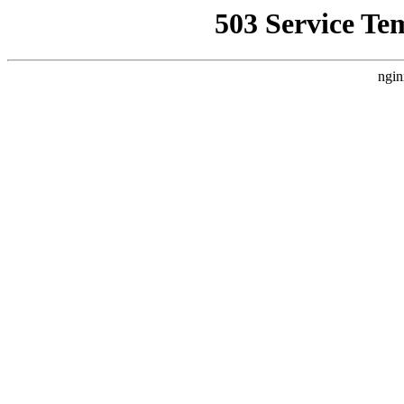
503 Service Te
ngin