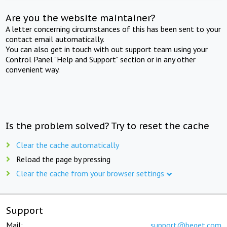
Are you the website maintainer?
A letter concerning circumstances of this has been sent to your
contact email automatically.
You can also get in touch with out support team using your
Control Panel "Help and Support" section or in any other
convenient way.
Is the problem solved? Try to reset the cache
Clear the cache automatically
Reload the page by pressing
Clear the cache from your browser settings
Support
Mail:
support@beget.com