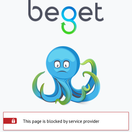
This page is blocked by service provider