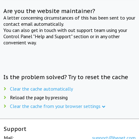
Are you the website maintainer?
A letter concerning circumstances of this has been sent to your
contact email automatically.
You can also get in touch with out support team using your
Control Panel "Help and Support" section or in any other
convenient way.
Is the problem solved? Try to reset the cache
Clear the cache automatically
Reload the page by pressing
Clear the cache from your browser settings
Support
Mail:
support@beget.com