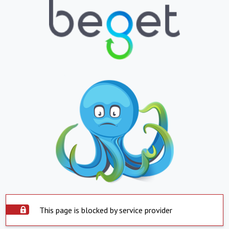
This page is blocked by service provider