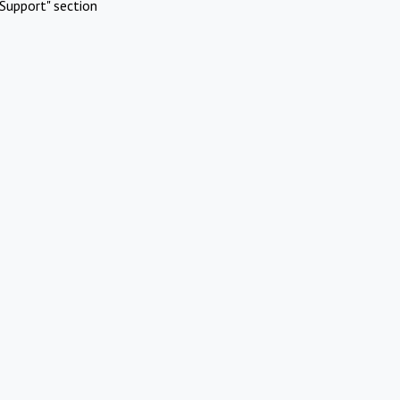
Support" section