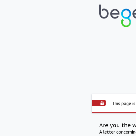
This page is
Are you the 
A letter concerni