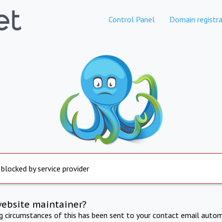
Control Panel
Domain registra
 blocked by service provider
website maintainer?
ng circumstances of this has been sent to your contact email autom