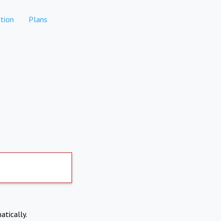
tion
Plans
atically.