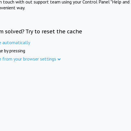
in touch with out support team using your Control Panel "Help and 
nvenient way.
m solved? Try to reset the cache
e automatically
e by pressing
e from your browser settings