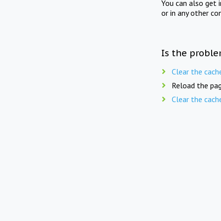
You can also get 
or in any other co
Is the proble
Clear the cach
Reload the pag
Clear the cach