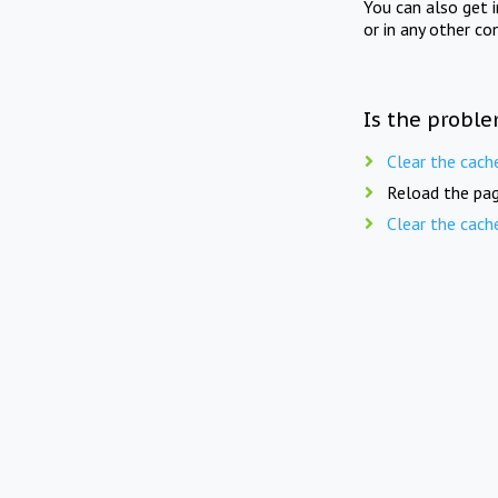
You can also get 
or in any other co
Is the proble
Clear the cach
Reload the pag
Clear the cach