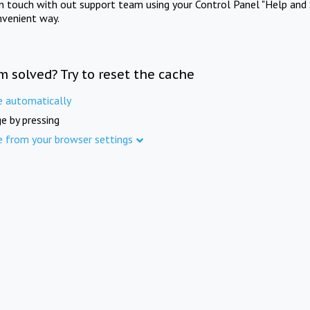
in touch with out support team using your Control Panel "Help and 
nvenient way.
m solved? Try to reset the cache
e automatically
e by pressing
e from your browser settings