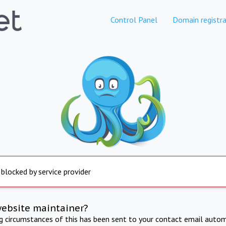
Control Panel
Domain registra
 blocked by service provider
website maintainer?
ng circumstances of this has been sent to your contact email autom