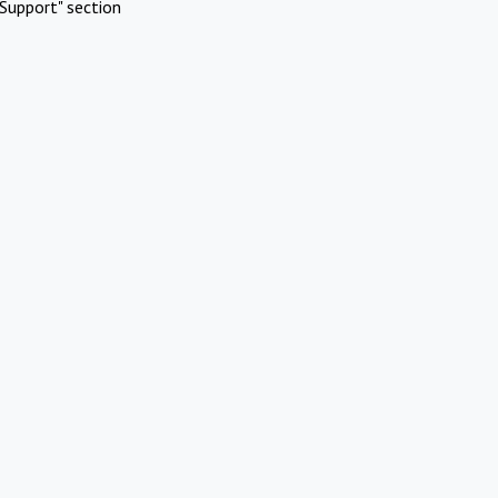
Support" section