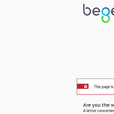
This page is
Are you the 
A letter concerni