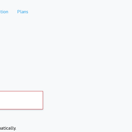
tion
Plans
atically.