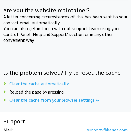
Are you the website maintainer?
A letter concerning circumstances of this has been sent to your
contact email automatically.
You can also get in touch with out support team using your
Control Panel "Help and Support" section or in any other
convenient way.
Is the problem solved? Try to reset the cache
Clear the cache automatically
Reload the page by pressing
Clear the cache from your browser settings
Support
Mail:
support@beget.com