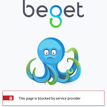
This page is blocked by service provider