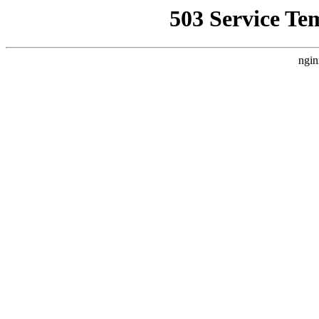
503 Service Te
ngin