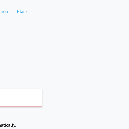
tion
Plans
atically.