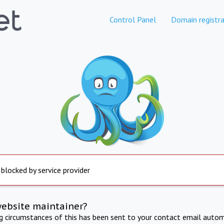
Control Panel
Domain registra
 blocked by service provider
website maintainer?
ng circumstances of this has been sent to your contact email autom