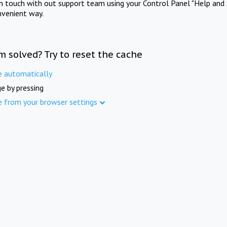
in touch with out support team using your Control Panel "Help and 
nvenient way.
m solved? Try to reset the cache
e automatically
e by pressing
e from your browser settings