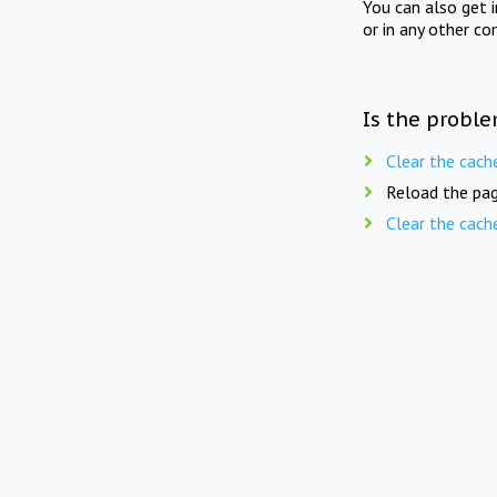
You can also get 
or in any other co
Is the proble
Clear the cach
Reload the pag
Clear the cach