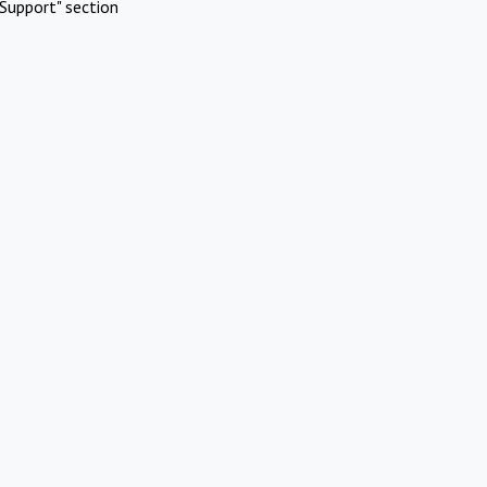
Support" section