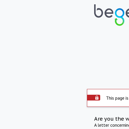
This page is
Are you the 
A letter concerni