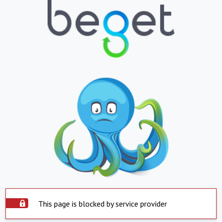
This page is blocked by service provider