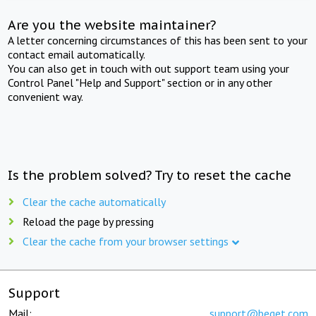
Are you the website maintainer?
A letter concerning circumstances of this has been sent to your
contact email automatically.
You can also get in touch with out support team using your
Control Panel "Help and Support" section or in any other
convenient way.
Is the problem solved? Try to reset the cache
Clear the cache automatically
Reload the page by pressing
Clear the cache from your browser settings
Support
Mail:
support@beget.com