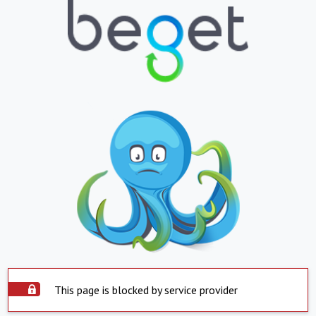
This page is blocked by service provider