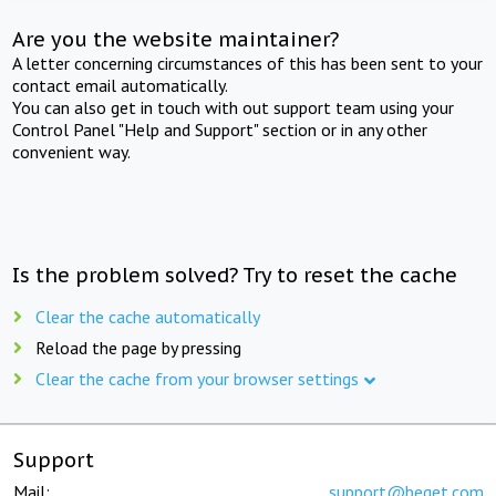
Are you the website maintainer?
A letter concerning circumstances of this has been sent to your
contact email automatically.
You can also get in touch with out support team using your
Control Panel "Help and Support" section or in any other
convenient way.
Is the problem solved? Try to reset the cache
Clear the cache automatically
Reload the page by pressing
Clear the cache from your browser settings
Support
Mail:
support@beget.com