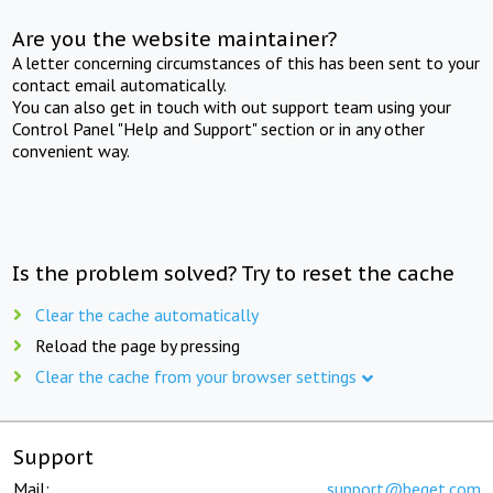
Are you the website maintainer?
A letter concerning circumstances of this has been sent to your
contact email automatically.
You can also get in touch with out support team using your
Control Panel "Help and Support" section or in any other
convenient way.
Is the problem solved? Try to reset the cache
Clear the cache automatically
Reload the page by pressing
Clear the cache from your browser settings
Support
Mail:
support@beget.com