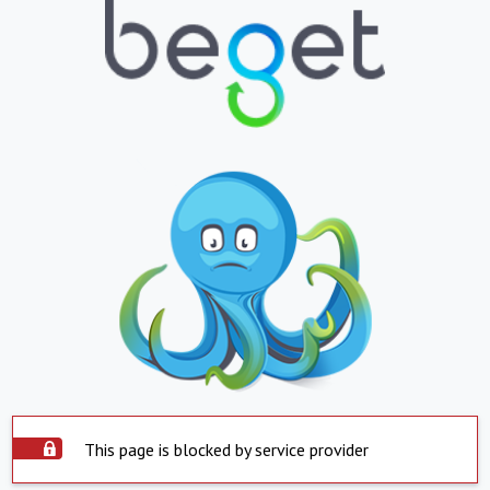
This page is blocked by service provider