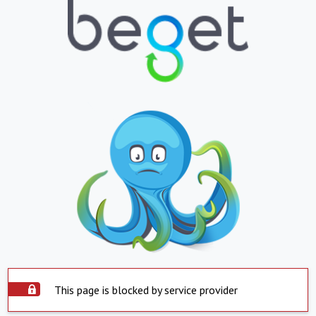
This page is blocked by service provider