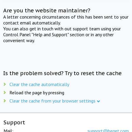
Are you the website maintainer?
A letter concerning circumstances of this has been sent to your
contact email automatically.
You can also get in touch with out support team using your
Control Panel "Help and Support" section or in any other
convenient way.
Is the problem solved? Try to reset the cache
Clear the cache automatically
Reload the page by pressing
Clear the cache from your browser settings
Support
Mail:
support@beget.com