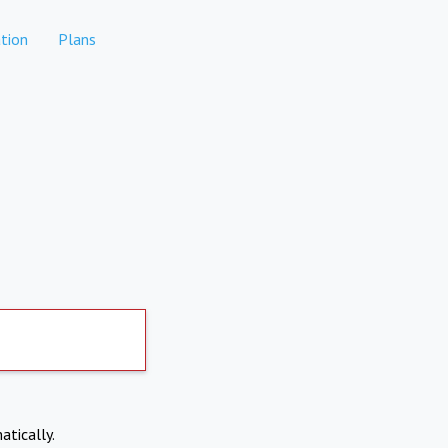
tion
Plans
atically.