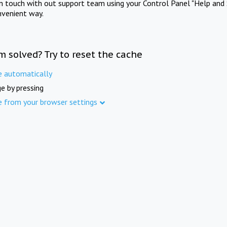
in touch with out support team using your Control Panel "Help and 
nvenient way.
m solved? Try to reset the cache
e automatically
e by pressing
e from your browser settings