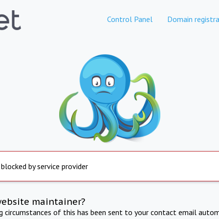
Control Panel
Domain registra
 blocked by service provider
website maintainer?
ng circumstances of this has been sent to your contact email autom