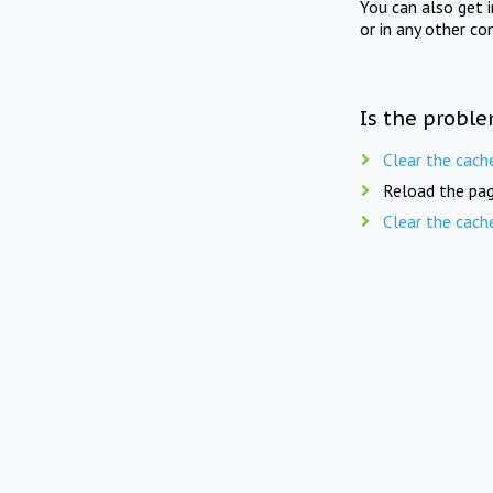
You can also get 
or in any other co
Is the proble
Clear the cach
Reload the pag
Clear the cach