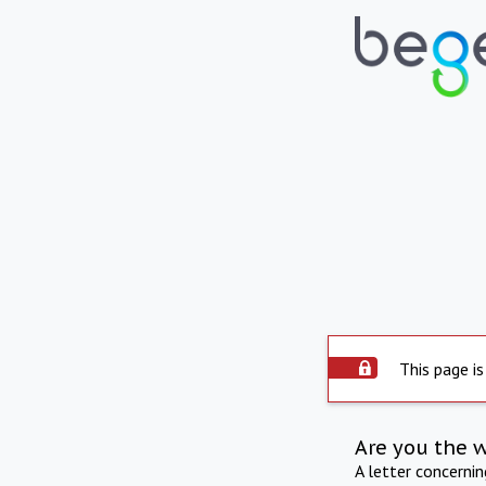
This page is
Are you the 
A letter concerni