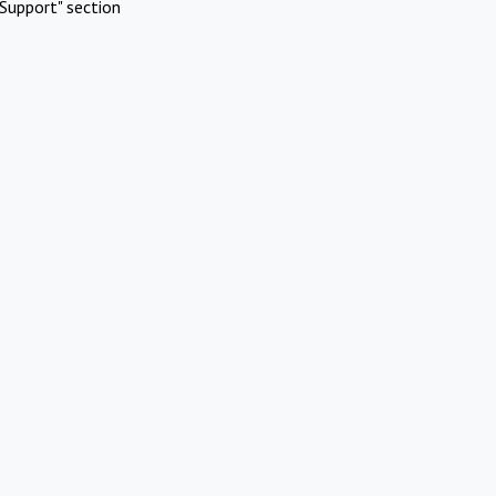
Support" section