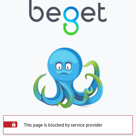
This page is blocked by service provider