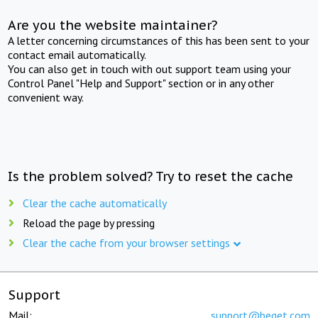
Are you the website maintainer?
A letter concerning circumstances of this has been sent to your
contact email automatically.
You can also get in touch with out support team using your
Control Panel "Help and Support" section or in any other
convenient way.
Is the problem solved? Try to reset the cache
Clear the cache automatically
Reload the page by pressing
Clear the cache from your browser settings
Support
Mail:
support@beget.com