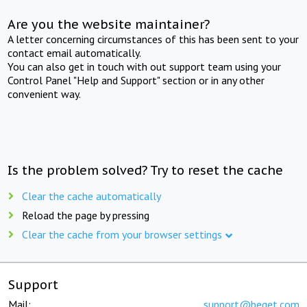
Are you the website maintainer?
A letter concerning circumstances of this has been sent to your
contact email automatically.
You can also get in touch with out support team using your
Control Panel "Help and Support" section or in any other
convenient way.
Is the problem solved? Try to reset the cache
Clear the cache automatically
Reload the page by pressing
Clear the cache from your browser settings
Support
Mail:
support@beget.com