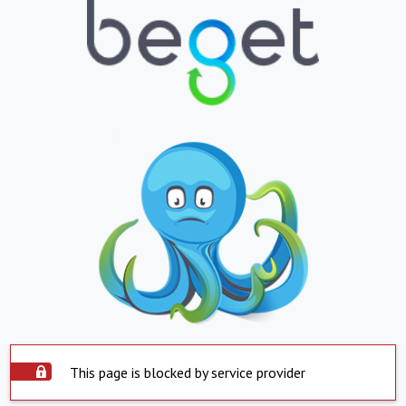
This page is blocked by service provider