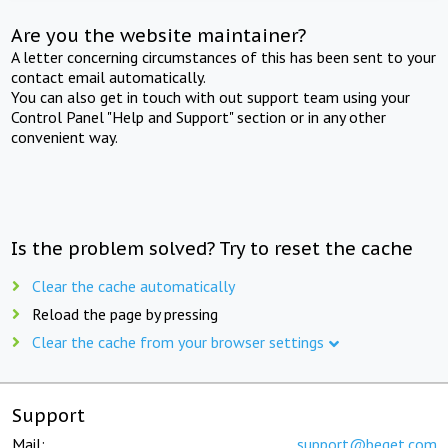
Are you the website maintainer?
A letter concerning circumstances of this has been sent to your
contact email automatically.
You can also get in touch with out support team using your
Control Panel "Help and Support" section or in any other
convenient way.
Is the problem solved? Try to reset the cache
Clear the cache automatically
Reload the page by pressing
Clear the cache from your browser settings
Support
Mail:
support@beget.com