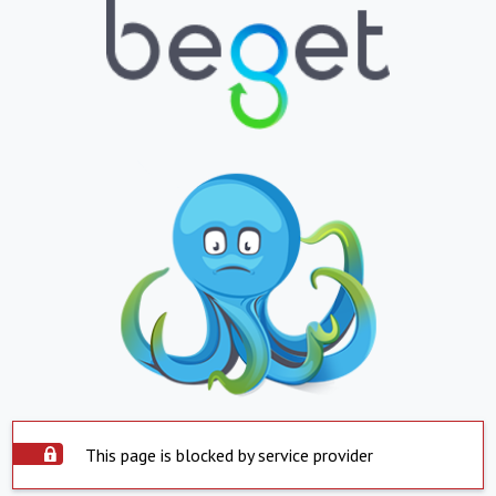
This page is blocked by service provider