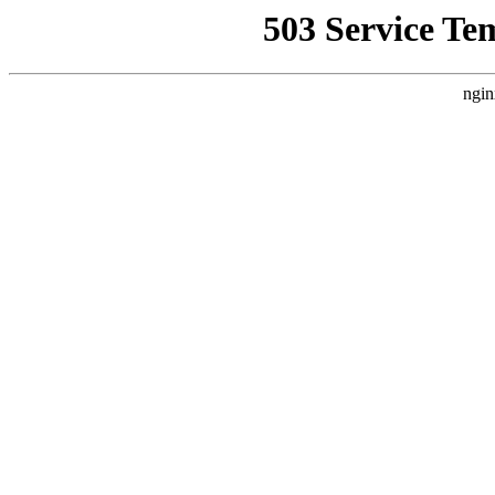
503 Service Te
ngin