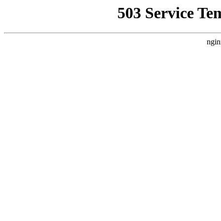
503 Service Te
ngin