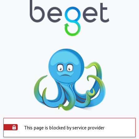
This page is blocked by service provider