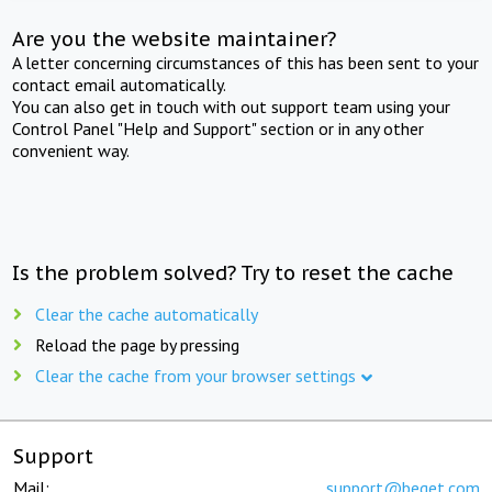
Are you the website maintainer?
A letter concerning circumstances of this has been sent to your
contact email automatically.
You can also get in touch with out support team using your
Control Panel "Help and Support" section or in any other
convenient way.
Is the problem solved? Try to reset the cache
Clear the cache automatically
Reload the page by pressing
Clear the cache from your browser settings
Support
Mail:
support@beget.com