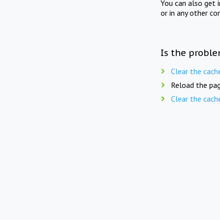
You can also get 
or in any other co
Is the proble
Clear the cach
Reload the pag
Clear the cach