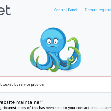
Control Panel
Domain registra
 blocked by service provider
website maintainer?
ng circumstances of this has been sent to your contact email autom