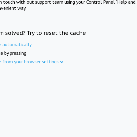
in touch with out support team using your Control Panel "Help and 
nvenient way.
m solved? Try to reset the cache
e automatically
e by pressing
e from your browser settings