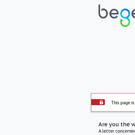
This page is
Are you the 
A letter concerni