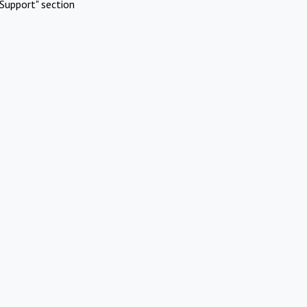
Support" section