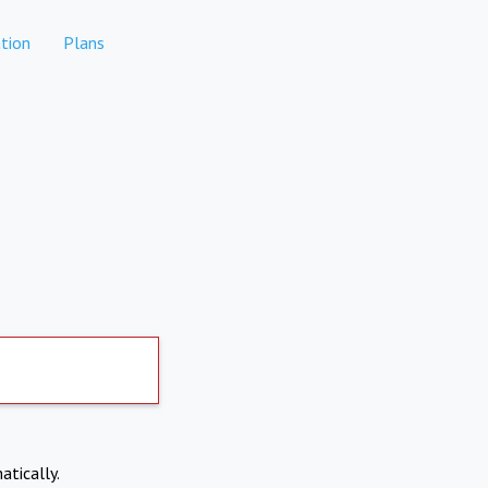
tion
Plans
atically.