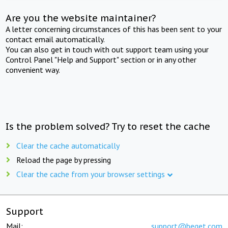
Are you the website maintainer?
A letter concerning circumstances of this has been sent to your
contact email automatically.
You can also get in touch with out support team using your
Control Panel "Help and Support" section or in any other
convenient way.
Is the problem solved? Try to reset the cache
Clear the cache automatically
Reload the page by pressing
Clear the cache from your browser settings
Support
Mail:
support@beget.com