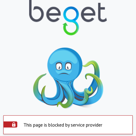
This page is blocked by service provider