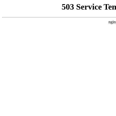
503 Service Te
ngin