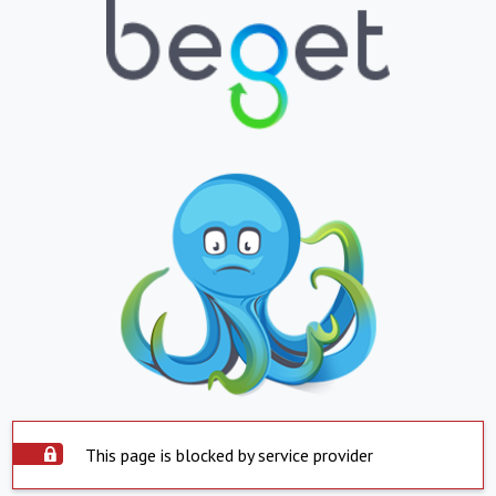
This page is blocked by service provider