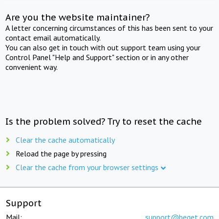
Are you the website maintainer?
A letter concerning circumstances of this has been sent to your
contact email automatically.
You can also get in touch with out support team using your
Control Panel "Help and Support" section or in any other
convenient way.
Is the problem solved? Try to reset the cache
Clear the cache automatically
Reload the page by pressing
Clear the cache from your browser settings
Support
Mail:
support@beget.com