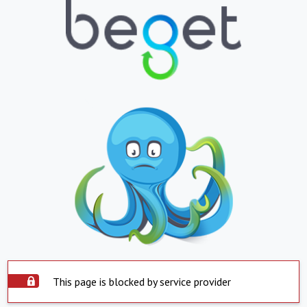
This page is blocked by service provider