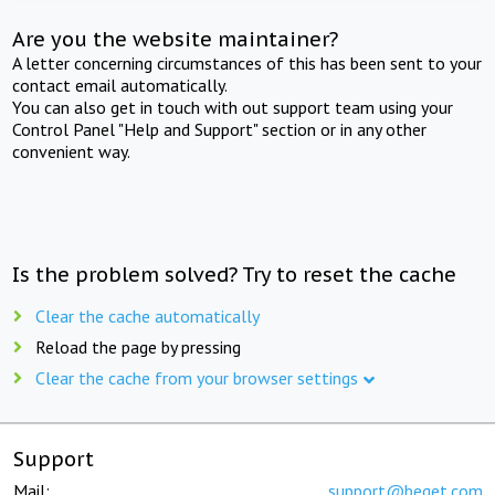
Are you the website maintainer?
A letter concerning circumstances of this has been sent to your
contact email automatically.
You can also get in touch with out support team using your
Control Panel "Help and Support" section or in any other
convenient way.
Is the problem solved? Try to reset the cache
Clear the cache automatically
Reload the page by pressing
Clear the cache from your browser settings
Support
Mail:
support@beget.com