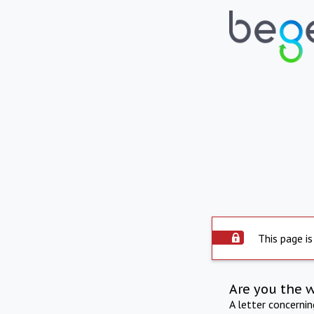
This page is
Are you the 
A letter concerni