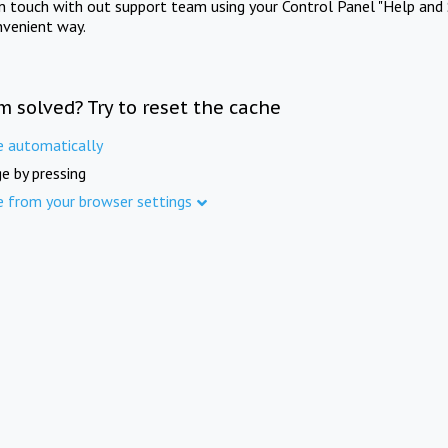
in touch with out support team using your Control Panel "Help and 
nvenient way.
m solved? Try to reset the cache
e automatically
e by pressing
e from your browser settings