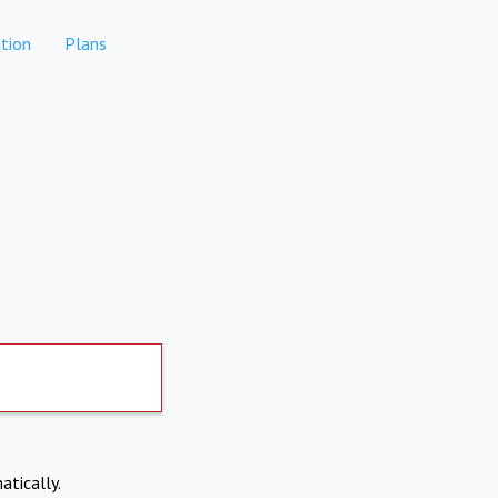
tion
Plans
atically.