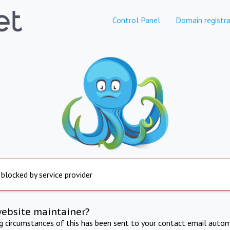
Control Panel
Domain registra
 blocked by service provider
website maintainer?
ng circumstances of this has been sent to your contact email autom