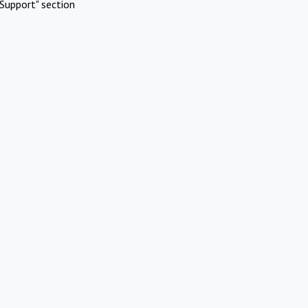
Support" section