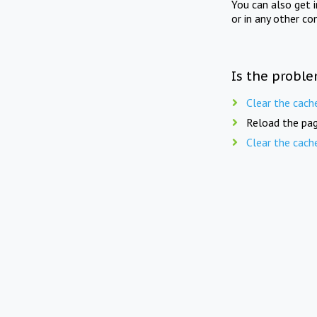
You can also get 
or in any other co
Is the proble
Clear the cach
Reload the pag
Clear the cach