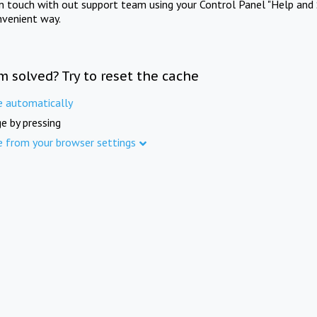
in touch with out support team using your Control Panel "Help and 
nvenient way.
m solved? Try to reset the cache
e automatically
e by pressing
e from your browser settings