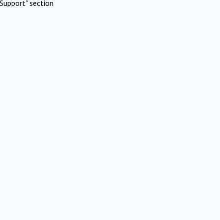
Support" section