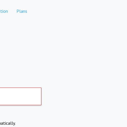
tion
Plans
atically.