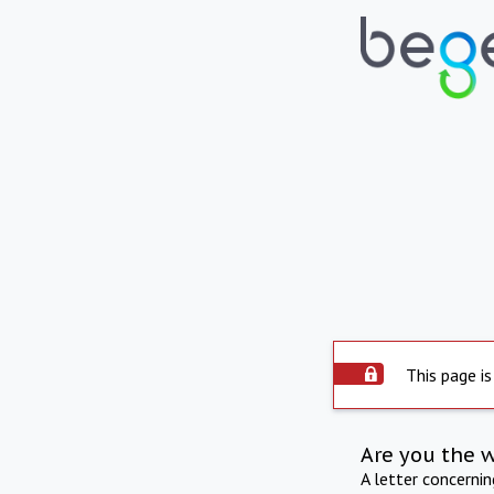
This page is
Are you the 
A letter concerni