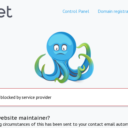
Control Panel
Domain registra
 blocked by service provider
website maintainer?
ng circumstances of this has been sent to your contact email autom