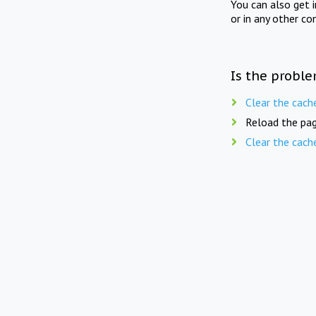
You can also get 
or in any other co
Is the proble
Clear the cach
Reload the pag
Clear the cach