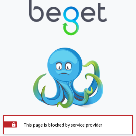
This page is blocked by service provider