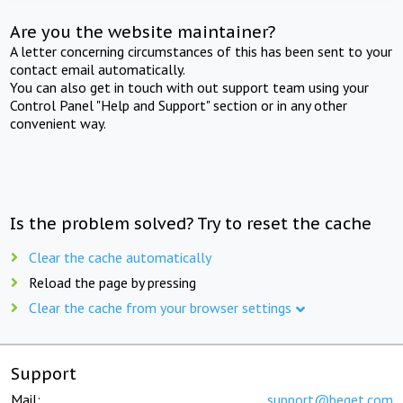
Are you the website maintainer?
A letter concerning circumstances of this has been sent to your
contact email automatically.
You can also get in touch with out support team using your
Control Panel "Help and Support" section or in any other
convenient way.
Is the problem solved? Try to reset the cache
Clear the cache automatically
Reload the page by pressing
Clear the cache from your browser settings
Support
Mail:
support@beget.com