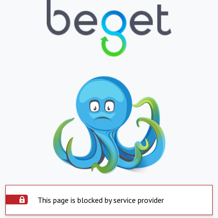
This page is blocked by service provider