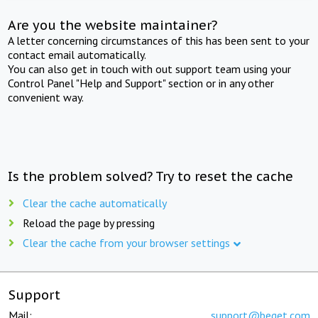
Are you the website maintainer?
A letter concerning circumstances of this has been sent to your
contact email automatically.
You can also get in touch with out support team using your
Control Panel "Help and Support" section or in any other
convenient way.
Is the problem solved? Try to reset the cache
Clear the cache automatically
Reload the page by pressing
Clear the cache from your browser settings
Support
Mail:
support@beget.com