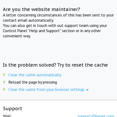
Are you the website maintainer?
A letter concerning circumstances of this has been sent to your
contact email automatically.
You can also get in touch with out support team using your
Control Panel "Help and Support" section or in any other
convenient way.
Is the problem solved? Try to reset the cache
Clear the cache automatically
Reload the page by pressing
Clear the cache from your browser settings
Support
Mail:
support@beget.com