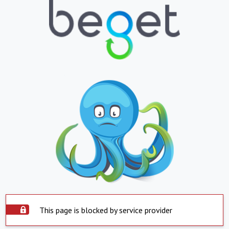
This page is blocked by service provider