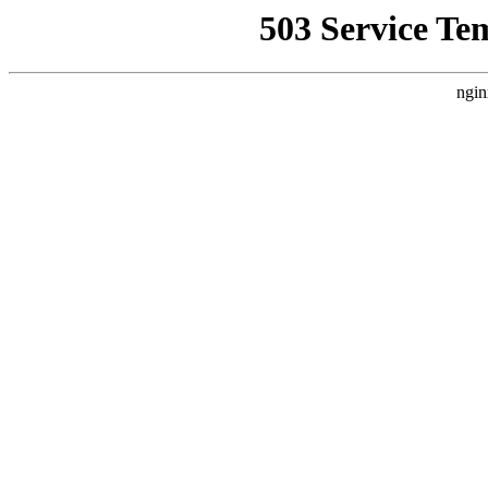
503 Service Te
ngin