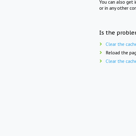
You can also get 
or in any other co
Is the proble
Clear the cach
Reload the pag
Clear the cach