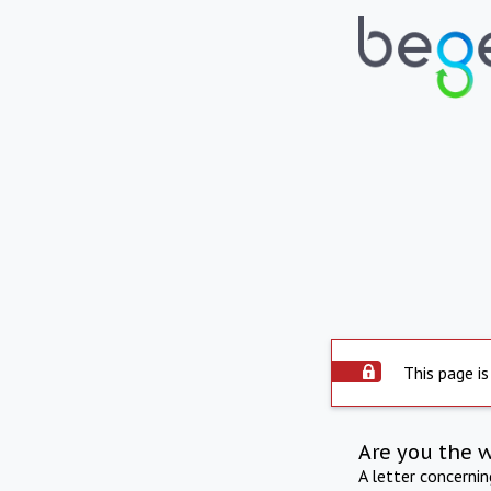
This page is
Are you the 
A letter concerni