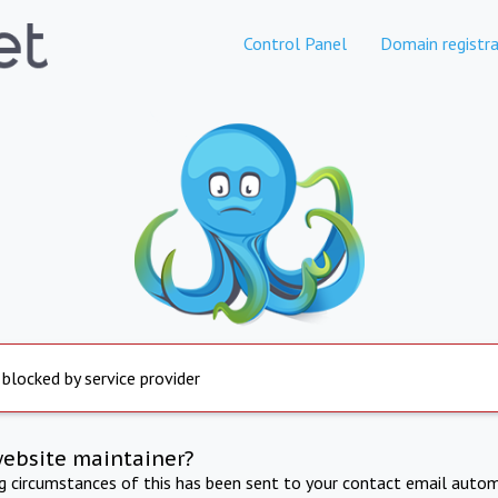
Control Panel
Domain registra
 blocked by service provider
website maintainer?
ng circumstances of this has been sent to your contact email autom