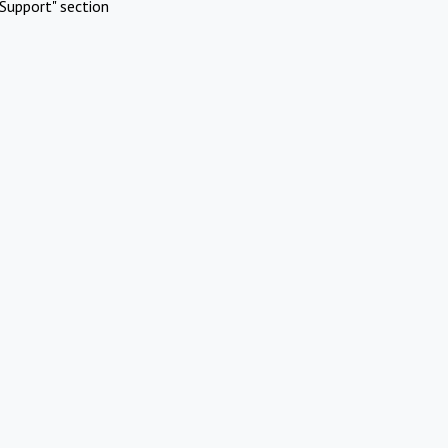
Support" section