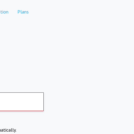
tion
Plans
atically.