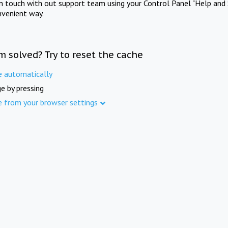
in touch with out support team using your Control Panel "Help and 
nvenient way.
m solved? Try to reset the cache
e automatically
e by pressing
e from your browser settings