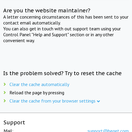
Are you the website maintainer?
A letter concerning circumstances of this has been sent to your
contact email automatically.
You can also get in touch with out support team using your
Control Panel "Help and Support" section or in any other
convenient way.
Is the problem solved? Try to reset the cache
Clear the cache automatically
Reload the page by pressing
Clear the cache from your browser settings
Support
Mail:
support@beget.com