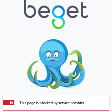
This page is blocked by service provider