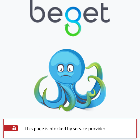
This page is blocked by service provider