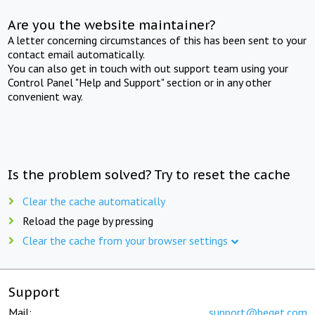
Are you the website maintainer?
A letter concerning circumstances of this has been sent to your
contact email automatically.
You can also get in touch with out support team using your
Control Panel "Help and Support" section or in any other
convenient way.
Is the problem solved? Try to reset the cache
Clear the cache automatically
Reload the page by pressing
Clear the cache from your browser settings
Support
Mail:
support@beget.com