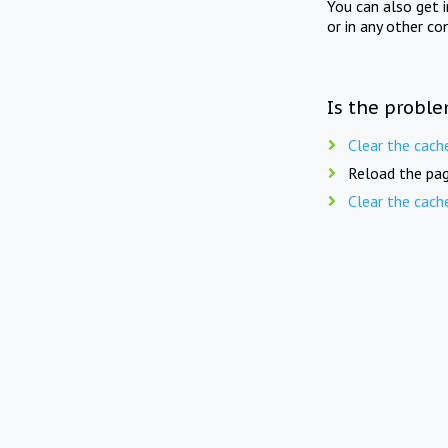
You can also get 
or in any other co
Is the proble
Clear the cach
Reload the pag
Clear the cach