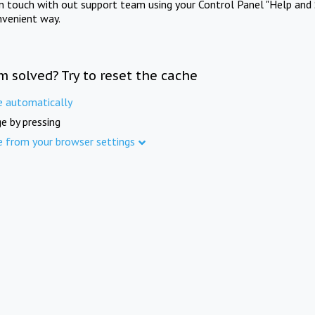
in touch with out support team using your Control Panel "Help and 
nvenient way.
m solved? Try to reset the cache
e automatically
e by pressing
e from your browser settings