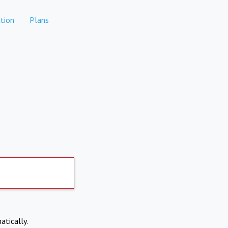
tion
Plans
atically.