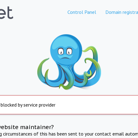
Control Panel
Domain registra
 blocked by service provider
website maintainer?
ng circumstances of this has been sent to your contact email autom