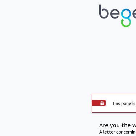
This page is
Are you the 
A letter concerni