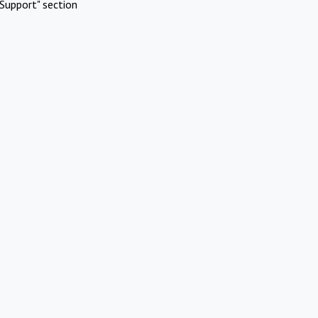
Support" section