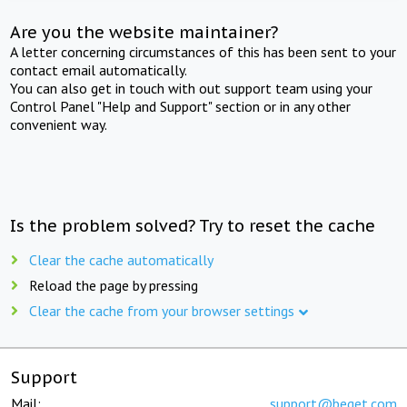
Are you the website maintainer?
A letter concerning circumstances of this has been sent to your
contact email automatically.
You can also get in touch with out support team using your
Control Panel "Help and Support" section or in any other
convenient way.
Is the problem solved? Try to reset the cache
Clear the cache automatically
Reload the page by pressing
Clear the cache from your browser settings
Support
Mail:
support@beget.com