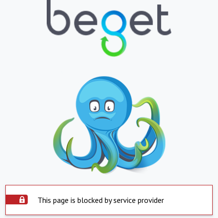
This page is blocked by service provider