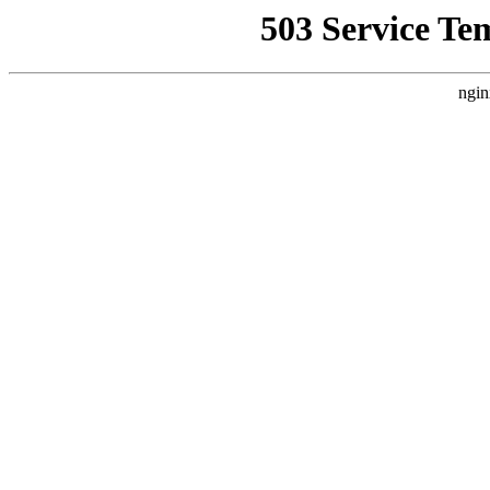
503 Service Te
ngin