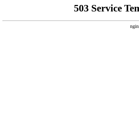
503 Service Te
ngin