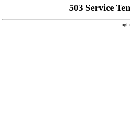
503 Service Te
ngin