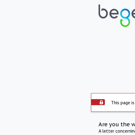
This page is
Are you the 
A letter concerni