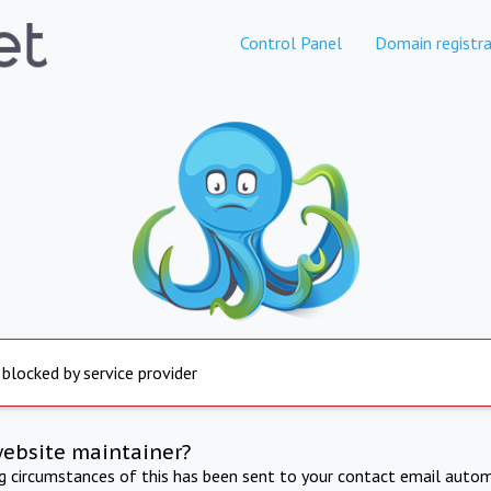
Control Panel
Domain registra
 blocked by service provider
website maintainer?
ng circumstances of this has been sent to your contact email autom