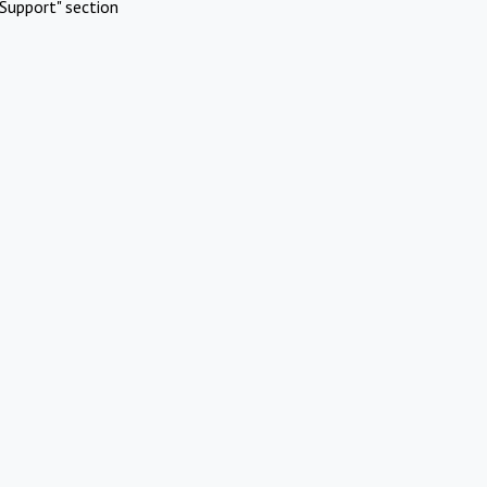
Support" section