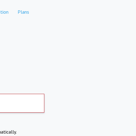
tion
Plans
atically.