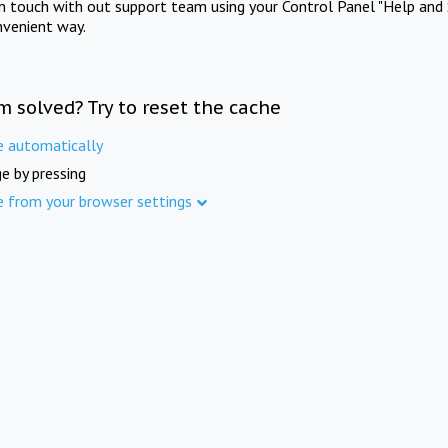
in touch with out support team using your Control Panel "Help and 
nvenient way.
m solved? Try to reset the cache
e automatically
e by pressing
e from your browser settings