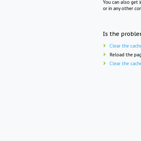
You can also get 
or in any other co
Is the proble
Clear the cach
Reload the pag
Clear the cach