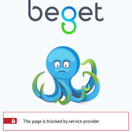
This page is blocked by service provider