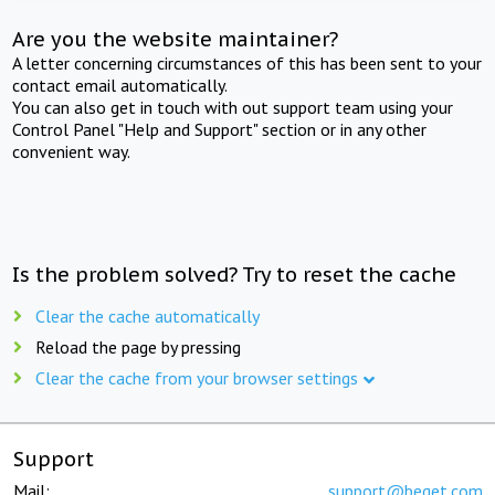
Are you the website maintainer?
A letter concerning circumstances of this has been sent to your
contact email automatically.
You can also get in touch with out support team using your
Control Panel "Help and Support" section or in any other
convenient way.
Is the problem solved? Try to reset the cache
Clear the cache automatically
Reload the page by pressing
Clear the cache from your browser settings
Support
Mail:
support@beget.com