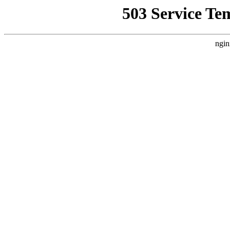
503 Service Te
ngin