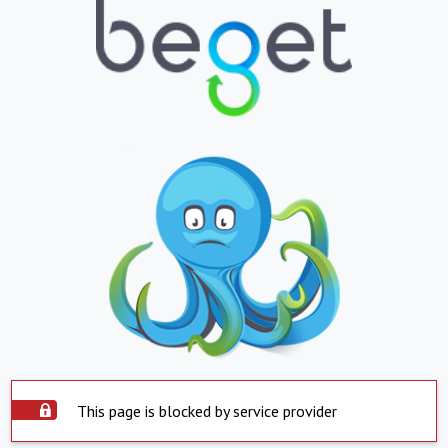
This page is blocked by service provider