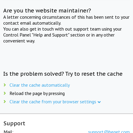
Are you the website maintainer?
A letter concerning circumstances of this has been sent to your
contact email automatically.
You can also get in touch with out support team using your
Control Panel "Help and Support" section or in any other
convenient way.
Is the problem solved? Try to reset the cache
Clear the cache automatically
Reload the page by pressing
Clear the cache from your browser settings
Support
Mail:
support@beget.com