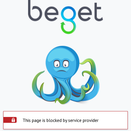
This page is blocked by service provider