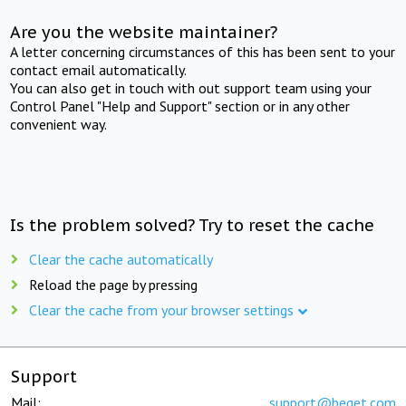
Are you the website maintainer?
A letter concerning circumstances of this has been sent to your
contact email automatically.
You can also get in touch with out support team using your
Control Panel "Help and Support" section or in any other
convenient way.
Is the problem solved? Try to reset the cache
Clear the cache automatically
Reload the page by pressing
Clear the cache from your browser settings
Support
Mail:
support@beget.com