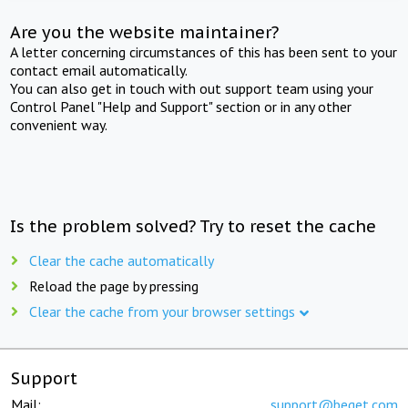
Are you the website maintainer?
A letter concerning circumstances of this has been sent to your
contact email automatically.
You can also get in touch with out support team using your
Control Panel "Help and Support" section or in any other
convenient way.
Is the problem solved? Try to reset the cache
Clear the cache automatically
Reload the page by pressing
Clear the cache from your browser settings
Support
Mail:
support@beget.com