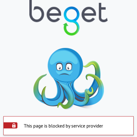
This page is blocked by service provider