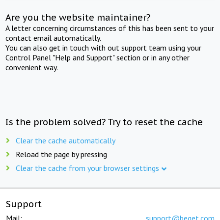
Are you the website maintainer?
A letter concerning circumstances of this has been sent to your
contact email automatically.
You can also get in touch with out support team using your
Control Panel "Help and Support" section or in any other
convenient way.
Is the problem solved? Try to reset the cache
Clear the cache automatically
Reload the page by pressing
Clear the cache from your browser settings
Support
Mail:
support@beget.com