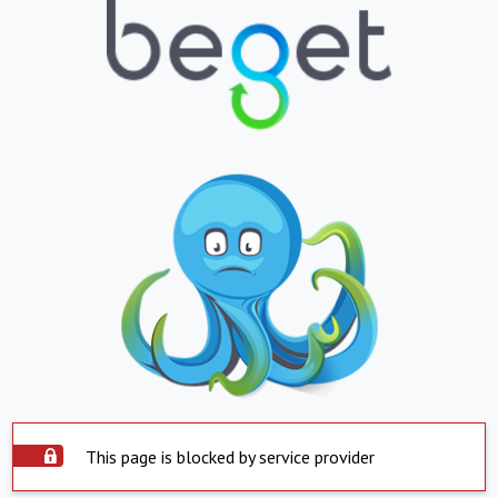
This page is blocked by service provider