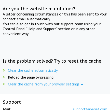
Are you the website maintainer?
A letter concerning circumstances of this has been sent to your
contact email automatically.
You can also get in touch with out support team using your
Control Panel "Help and Support" section or in any other
convenient way.
Is the problem solved? Try to reset the cache
Clear the cache automatically
Reload the page by pressing
Clear the cache from your browser settings
Support
Mail:
support@beget.com