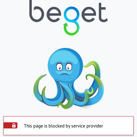
This page is blocked by service provider